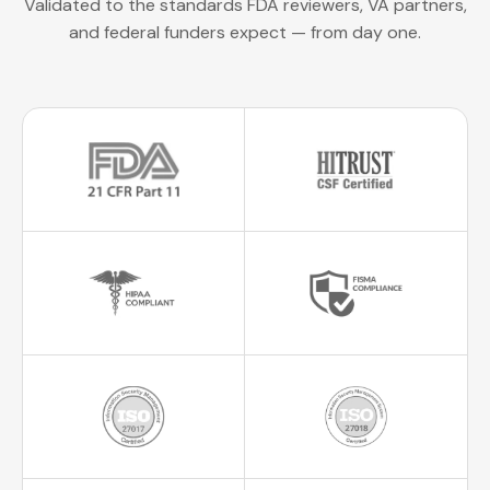
Validated to the standards FDA reviewers, VA partners,
and federal funders expect — from day one.