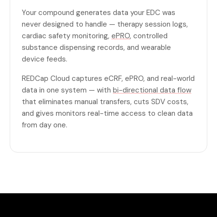
Your compound generates data your EDC was
never designed to handle — therapy session logs,
cardiac safety monitoring,
ePRO
, controlled
substance dispensing records, and wearable
device feeds.
REDCap Cloud captures eCRF, ePRO, and real-world
data in one system — with
bi-directional data flow
that eliminates manual transfers, cuts SDV costs,
and gives monitors real-time access to clean data
from day one.