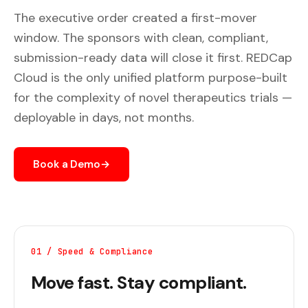
The executive order created a first-mover
window. The sponsors with clean, compliant,
submission-ready data will close it first. REDCap
Cloud is the only unified platform purpose-built
for the complexity of novel therapeutics trials —
deployable in days, not months.
Book a Demo
→
01 / Speed & Compliance
Move fast. Stay compliant.