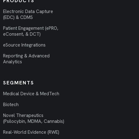
PRODUCTS
Electronic Data Capture
(EDC) & CDMS
Patient Engagement (ePRO,
eConsent, & DCT)
eSource Integrations
Reporting & Advanced
Analytics
SEGMENTS
Medical Device & MedTech
Biotech
Novel Therapeutics
(Psilocybin, MDMA, Cannabis)
Real-World Evidence (RWE)