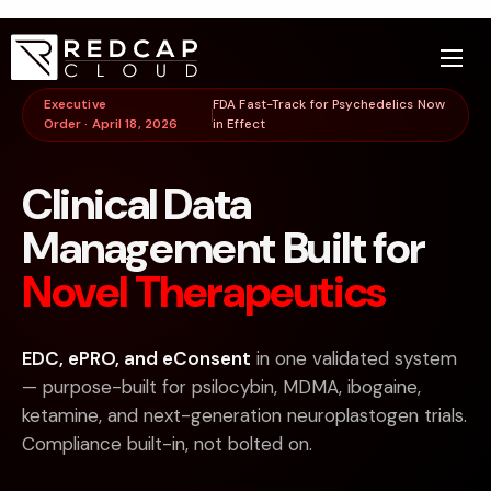
Executive
FDA Fast-Track for Psychedelics Now
Order · April 18, 2026
in Effect
Clinical Data
Management Built for
Novel Therapeutics
EDC, ePRO, and eConsent
in one validated system
— purpose-built for psilocybin, MDMA, ibogaine,
ketamine, and next-generation neuroplastogen trials.
Compliance built-in, not bolted on.