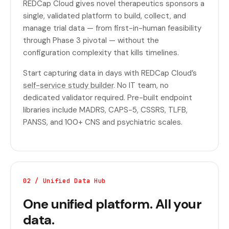
REDCap Cloud gives novel therapeutics sponsors a
single, validated platform to build, collect, and
manage trial data — from first-in-human feasibility
through Phase 3 pivotal — without the
configuration complexity that kills timelines.
Start capturing data in days with REDCap Cloud’s
self-service study builder
. No IT team, no
dedicated validator required. Pre-built endpoint
libraries include MADRS, CAPS-5, CSSRS, TLFB,
PANSS, and 100+ CNS and psychiatric scales.
02 / Unified Data Hub
One unified platform. All your
data.