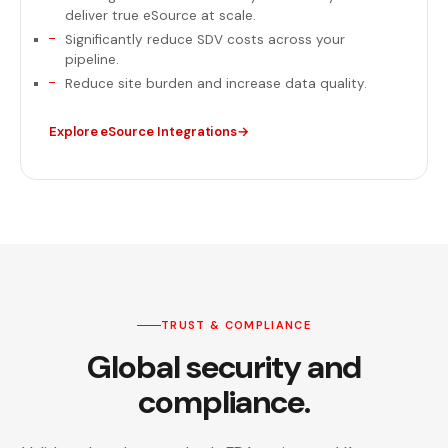
deliver true eSource at scale.
Significantly reduce SDV costs across your
pipeline.
Reduce site burden and increase data quality.
Explore eSource Integrations
TRUST & COMPLIANCE
Global security and
compliance.