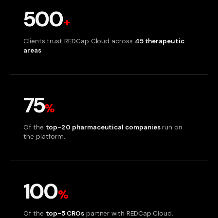
500
+
Clients trust REDCap Cloud across
45 therapeutic
areas
.
75
%
Of the
top-20 pharmaceutical companies
run on
the platform.
100
%
Of the
top-5 CROs
partner with REDCap Cloud.