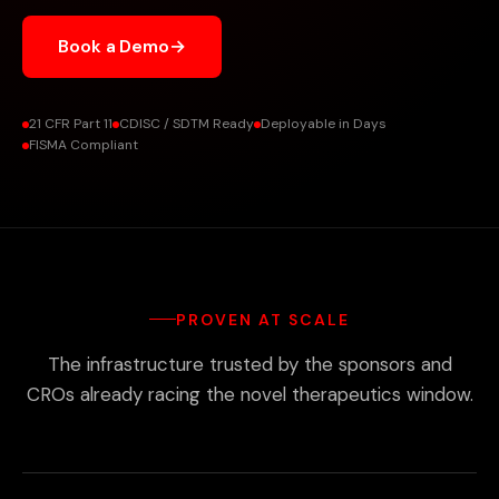
Book a Demo
→
21 CFR Part 11
CDISC / SDTM Ready
Deployable in Days
FISMA Compliant
PROVEN AT SCALE
The infrastructure trusted by the sponsors and
CROs already racing the novel therapeutics window.