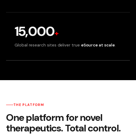
15,000
+
Global research sites deliver true
eSource at scale
.
THE PLATFORM
One platform for novel
therapeutics. Total control.