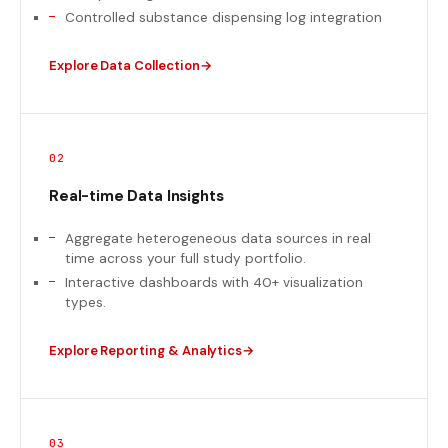
Controlled substance dispensing log integration
Explore Data Collection
02
Real-time Data Insights
Aggregate heterogeneous data sources in real
time across your full study portfolio.
Interactive dashboards with 40+ visualization
types.
Explore Reporting & Analytics
03