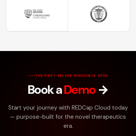
THE FIRST-MOVER WINDOW IS OPEN
Book a
Demo
→
Start your journey with REDCap Cloud today
— purpose-built for the novel therapeutics
era.