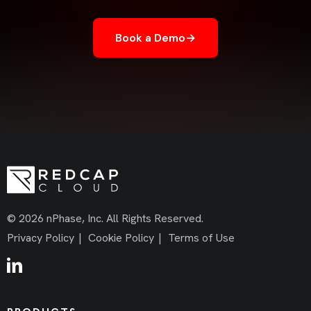
Book a Demo
→
© 2026 nPhase, Inc. All Rights Reserved.
Privacy Policy
|
Cookie Policy
|
Terms of Use