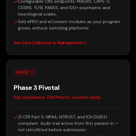
Configurable CNS endpoints: MADRS, CAPS-5,
CSSRS, TLFB, PANSS, and 100+ psychiatric and
neurological scales.
Add ePRO and eConsent modules as your program
grows, without switching platforms.
See Data Collection & Management
PHASE 3
Phase 3 Pivotal
Full compliance. FDA Priority Voucher ready.
21 CFR Part 11, HIPAA, HITRUST, and ICH E6(R3)
compliant. Audit trail active from first patient in —
not retrofitted before submission.