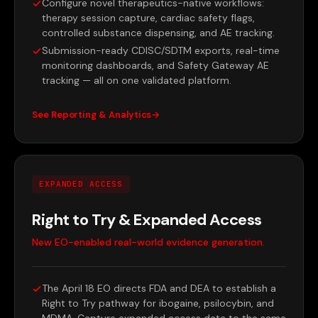
Configure novel therapeutics-native workflows:
therapy session capture, cardiac safety flags,
controlled substance dispensing, and AE tracking.
Submission-ready CDISC/SDTM exports, real-time
monitoring dashboards, and Safety Gateway AE
tracking — all on one validated platform.
See Reporting & Analytics
EXPANDED ACCESS
Right to Try & Expanded Access
New EO-enabled real-world evidence generation.
The April 18 EO directs FDA and DEA to establish a
Right to Try pathway for ibogaine, psilocybin, and
MDMA. Capture expanded access data to the same