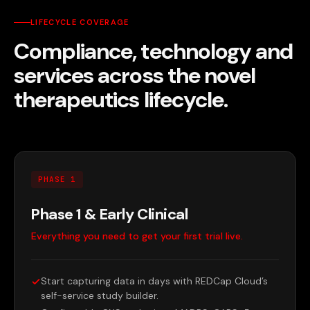
LIFECYCLE COVERAGE
Compliance, technology and
services across the novel
therapeutics lifecycle.
PHASE 1
Phase 1 & Early Clinical
Everything you need to get your first trial live.
Start capturing data in days with REDCap Cloud’s
self-service study builder.