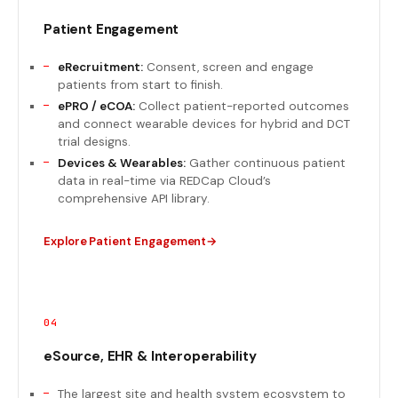
Patient Engagement
eRecruitment:
Consent, screen and engage
patients from start to finish.
ePRO / eCOA:
Collect patient-reported outcomes
and connect wearable devices for hybrid and DCT
trial designs.
Devices & Wearables:
Gather continuous patient
data in real-time via REDCap Cloud’s
comprehensive API library.
Explore Patient Engagement
04
eSource, EHR & Interoperability
The largest site and health system ecosystem to