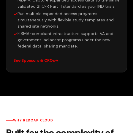
validated 21 CFR Part 11 standard as your IND trials.
Run multiple expanded access programs
simultaneously with flexible study templates and
shared site networks.
FISMA-compliant infrastructure supports VA and
government-adjacent programs under the new
federal data-sharing mandate.
See Sponsors & CROs
WHY REDCAP CLOUD
Built for the complexity of