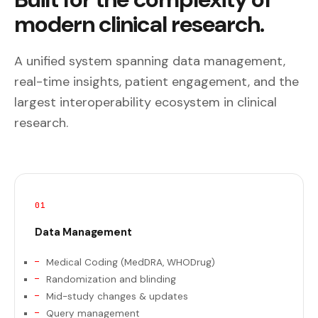
modern clinical research.
A unified system spanning data management,
real-time insights, patient engagement, and the
largest interoperability ecosystem in clinical
research.
01
Data Management
Medical Coding (MedDRA, WHODrug)
Randomization and blinding
Mid-study changes & updates
Query management