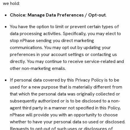
we hold:
Choice: Manage Data Preferences / Opt-out
.
You have the option to limit or prevent certain types of
data processing activities. Specifically, you may elect to
stop nPhase sending you direct marketing
communications. You may opt out by updating your
preferences in your account settings or contacting us
directly. You may continue to receive service-related and
other non-marketing emails.
If personal data covered by this Privacy Policy is to be
used for a new purpose that is materially different from
that which the personal data was originally collected or
subsequently authorized or is to be disclosed to a non-
agent third party in a manner not specified in this Policy,
nPhase will provide you with an opportunity to choose
whether to have your personal data so used or disclosed.
Requests to opt-out of such uses or disclosures of