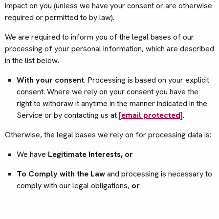
impact on you (unless we have your consent or are otherwise
required or permitted to by law).
We are required to inform you of the legal bases of our
processing of your personal information, which are described
in the list below.
With your consent
. Processing is based on your explicit
consent. Where we rely on your consent you have the
right to withdraw it anytime in the manner indicated in the
Service or by contacting us at
[email protected]
.
Otherwise, the legal bases we rely on for processing data is:
We have
Legitimate Interests, or
To Comply with the Law
and processing is necessary to
comply with our legal obligations,
or