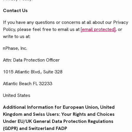
Contact Us
If you have any questions or concerns at all about our Privacy
Policy, please feel free to email us at
[email protected]
, or
write to us at:
nPhase, Inc.
Attn: Data Protection Officer
1015 Atlantic Blvd., Suite 328
Atlantic Beach FL 32233
United States
Additional Information for European Union, United
Kingdom and Swiss Users: Your Rights and Choices
Under EU/UK General Data Protection Regulations
(GDPR) and Switzerland FADP