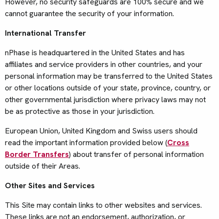
However, no security safeguards are 100% secure and we
cannot guarantee the security of your information.
International Transfer
nPhase is headquartered in the United States and has
affiliates and service providers in other countries, and your
personal information may be transferred to the United States
or other locations outside of your state, province, country, or
other governmental jurisdiction where privacy laws may not
be as protective as those in your jurisdiction.
European Union, United Kingdom and Swiss users should
read the important information provided below (
Cross
Border Transfers
) about transfer of personal information
outside of their Areas.
Other Sites and Services
This Site may contain links to other websites and services.
These links are not an endorsement, authorization, or