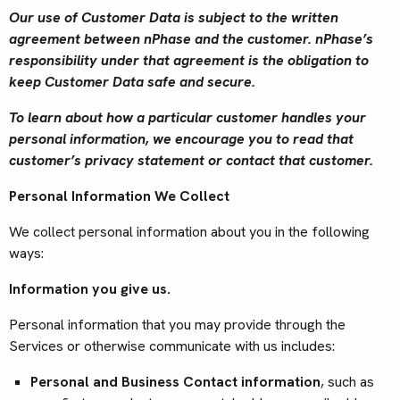
Our use of Customer Data is subject to the written
agreement between nPhase and the customer. nPhase’s
responsibility under that agreement is the obligation to
keep Customer Data safe and secure.
To learn about how a particular customer handles your
personal information, we encourage you to read that
customer’s privacy statement or contact that customer.
Personal Information We Collect
We collect personal information about you in the following
ways:
Information you give us.
Personal information that you may provide through the
Services or otherwise communicate with us includes:
Personal and Business Contact information
, such as