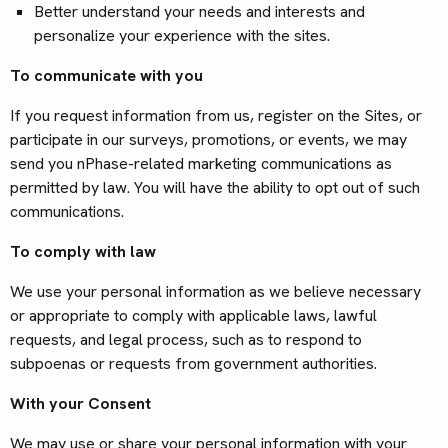
Better understand your needs and interests and
personalize your experience with the sites.
To communicate with you
If you request information from us, register on the Sites, or
participate in our surveys, promotions, or events, we may
send you nPhase-related marketing communications as
permitted by law. You will have the ability to opt out of such
communications.
To comply with law
We use your personal information as we believe necessary
or appropriate to comply with applicable laws, lawful
requests, and legal process, such as to respond to
subpoenas or requests from government authorities.
With your Consent
We may use or share your personal information with your