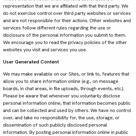
representation that we are affiliated with that third party. We
do not exercise control over third party websites or services
and are not responsible for their actions. Other websites and
services follow different rules regarding the use or
disclosure of the personal information you submit to them.
We encourage you to read the privacy policies of the other
websites you visit and services you use.
User Generated Content
We may make available on our Sites, or link to, features that
allow you to share information online (e.g., on message
boards, in chat areas, in file uploads, through events, etc.).
Please be aware that whenever you voluntarily disclose
personal information online, that information becomes public
and can be collected and used by others. We have no control
over, and take no responsibility for, the use, storage, or
dissemination of such publicly disclosed personal
information. By posting personal information online in public