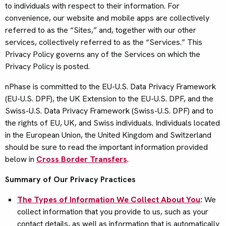
to individuals with respect to their information. For
convenience, our website and mobile apps are collectively
referred to as the “Sites,” and, together with our other
services, collectively referred to as the “Services.” This
Privacy Policy governs any of the Services on which the
Privacy Policy is posted.
nPhase is committed to the EU-U.S. Data Privacy Framework
(EU-U.S. DPF), the UK Extension to the EU-U.S. DPF, and the
Swiss-U.S. Data Privacy Framework (Swiss-U.S. DPF) and to
the rights of EU, UK, and Swiss individuals. Individuals located
in the European Union, the United Kingdom and Switzerland
should be sure to read the important information provided
below in
Cross Border Transfers
.
Summary of Our Privacy Practices
The Types of Information We Collect About You
:
We
collect information that you provide to us, such as your
contact details, as well as information that is automatically