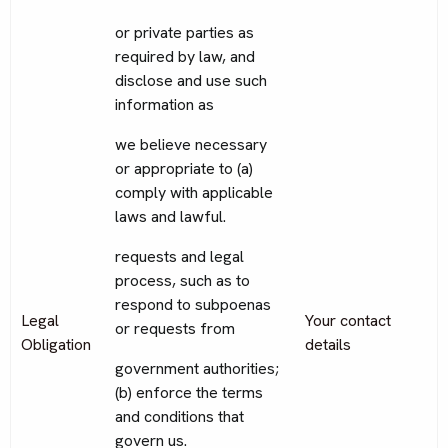
or private parties as
required by law, and
disclose and use such
information as
we believe necessary
or appropriate to (a)
comply with applicable
laws and lawful.
requests and legal
process, such as to
respond to subpoenas
Legal
Your contact
or requests from
Obligation
details
government authorities;
(b) enforce the terms
and conditions that
govern us.