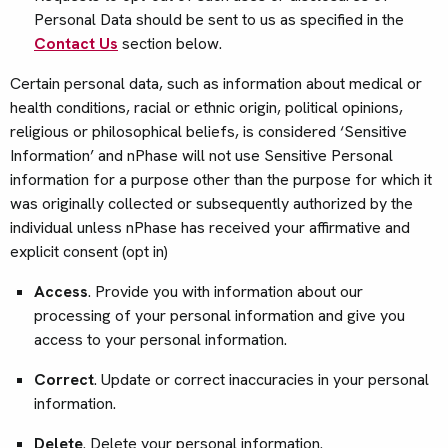
Personal Data should be sent to us as specified in the
Contact Us
section below.
Certain personal data, such as information about medical or
health conditions, racial or ethnic origin, political opinions,
religious or philosophical beliefs, is considered ‘Sensitive
Information’ and nPhase will not use Sensitive Personal
information for a purpose other than the purpose for which it
was originally collected or subsequently authorized by the
individual unless nPhase has received your affirmative and
explicit consent (opt in)
Access
. Provide you with information about our
processing of your personal information and give you
access to your personal information.
Correct
. Update or correct inaccuracies in your personal
information.
Delete
. Delete your personal information.