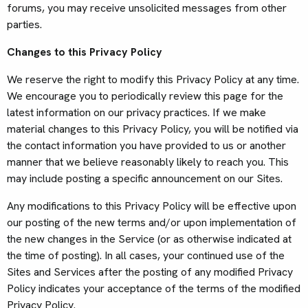
forums, you may receive unsolicited messages from other
parties.
Changes to this Privacy Policy
We reserve the right to modify this Privacy Policy at any time.
We encourage you to periodically review this page for the
latest information on our privacy practices. If we make
material changes to this Privacy Policy, you will be notified via
the contact information you have provided to us or another
manner that we believe reasonably likely to reach you. This
may include posting a specific announcement on our Sites.
Any modifications to this Privacy Policy will be effective upon
our posting of the new terms and/or upon implementation of
the new changes in the Service (or as otherwise indicated at
the time of posting). In all cases, your continued use of the
Sites and Services after the posting of any modified Privacy
Policy indicates your acceptance of the terms of the modified
Privacy Policy.