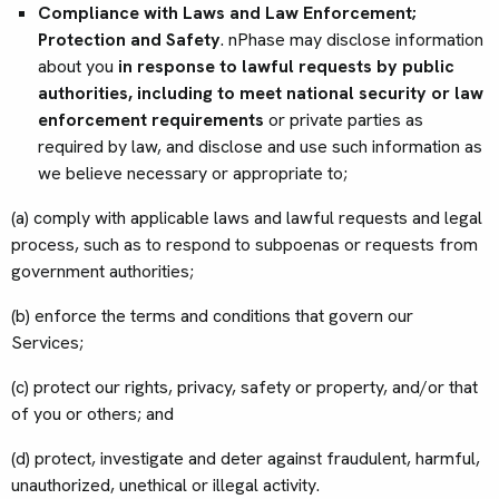
Compliance with Laws and Law Enforcement;
Protection and Safety
. nPhase may disclose information
about you
in response to lawful requests by public
authorities, including to meet national security or law
enforcement requirements
or private parties as
required by law, and disclose and use such information as
we believe necessary or appropriate to;
(a) comply with applicable laws and lawful requests and legal
process, such as to respond to subpoenas or requests from
government authorities;
(b) enforce the terms and conditions that govern our
Services;
(c) protect our rights, privacy, safety or property, and/or that
of you or others; and
(d) protect, investigate and deter against fraudulent, harmful,
unauthorized, unethical or illegal activity.