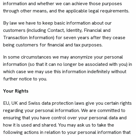
information and whether we can achieve those purposes
through other means, and the applicable legal requirements.
By law we have to keep basic information about our
customers (including Contact, Identity, Financial and
Transaction Information) for seven years after they cease
being customers for financial and tax purposes.
In some circumstances we may anonymize your personal
information (so that it can no longer be associated with you) in
which case we may use this information indefinitely without
further notice to you.
Your Rights
EU, UK and Swiss data protection laws give you certain rights
regarding your personal information. We are committed to
ensuring that you have control over your personal data and
how it is used and shared. You may ask us to take the
following actions in relation to your personal information that