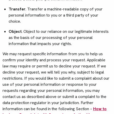
Transfer
. Transfer a machine-readable copy of your
personal information to you or a third party of your
choice.
Object
. Object to our reliance on our legitimate interests
as the basis of our processing of your personal
information that impacts your rights.
We may request specific information from you to help us
confirm your identity and process your request. Applicable
law may require or permit us to decline your request. If we
decline your request, we will tell you why, subject to legal
restrictions. If you would like to submit a complaint about our
use of your personal information or response to your
requests regarding your personal information, you may
contact us as described above or submit a complaint to the
data protection regulator in your jurisdiction. Further
information can be found in the following Section –
How to