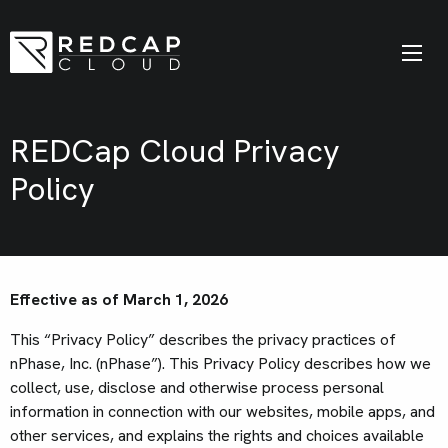
REDCap Cloud Privacy
Policy
Effective as of March 1, 2026
This “Privacy Policy” describes the privacy practices of
nPhase, Inc. (nPhase”). This Privacy Policy describes how we
collect, use, disclose and otherwise process personal
information in connection with our websites, mobile apps, and
other services, and explains the rights and choices available