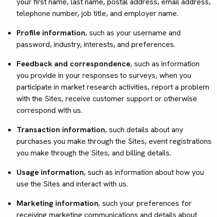
your first name, last name, postal address, email address,
telephone number, job title, and employer name.
Profile information
, such as your username and
password, industry, interests, and preferences.
Feedback and correspondence
, such as information
you provide in your responses to surveys, when you
participate in market research activities, report a problem
with the Sites, receive customer support or otherwise
correspond with us.
Transaction information
, such details about any
purchases you make through the Sites, event registrations
you make through the Sites, and billing details.
Usage information
, such as information about how you
use the Sites and interact with us.
Marketing information
, such your preferences for
receiving marketing communications and details about