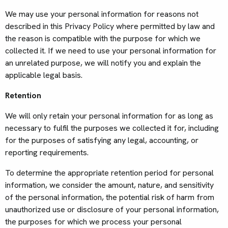
We may use your personal information for reasons not
described in this Privacy Policy where permitted by law and
the reason is compatible with the purpose for which we
collected it. If we need to use your personal information for
an unrelated purpose, we will notify you and explain the
applicable legal basis.
Retention
We will only retain your personal information for as long as
necessary to fulfil the purposes we collected it for, including
for the purposes of satisfying any legal, accounting, or
reporting requirements.
To determine the appropriate retention period for personal
information, we consider the amount, nature, and sensitivity
of the personal information, the potential risk of harm from
unauthorized use or disclosure of your personal information,
the purposes for which we process your personal