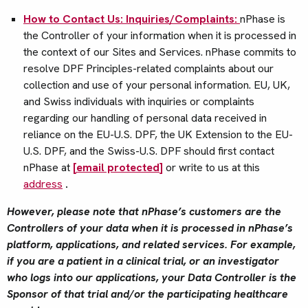
How to Contact Us: Inquiries/Complaints:
nPhase is
the Controller of your information when it is processed in
the context of our Sites and Services. nPhase commits to
resolve DPF Principles-related complaints about our
collection and use of your personal information. EU, UK,
and Swiss individuals with inquiries or complaints
regarding our handling of personal data received in
reliance on the EU-U.S. DPF, the UK Extension to the EU-
U.S. DPF, and the Swiss-U.S. DPF should first contact
nPhase at
[email protected]
or write to us at this
address
.
However, please note that nPhase’s customers are the
Controllers of your data when it is processed in nPhase’s
platform, applications, and related services. For example,
if you are a patient in a clinical trial, or an investigator
who logs into our applications, your Data Controller is the
Sponsor of that trial and/or the participating healthcare