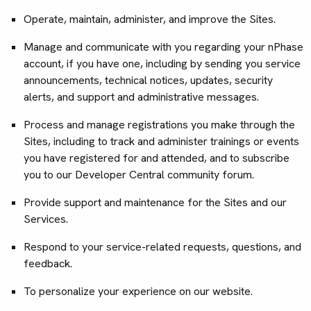
Operate, maintain, administer, and improve the Sites.
Manage and communicate with you regarding your nPhase
account, if you have one, including by sending you service
announcements, technical notices, updates, security
alerts, and support and administrative messages.
Process and manage registrations you make through the
Sites, including to track and administer trainings or events
you have registered for and attended, and to subscribe
you to our Developer Central community forum.
Provide support and maintenance for the Sites and our
Services.
Respond to your service-related requests, questions, and
feedback.
To personalize your experience on our website.