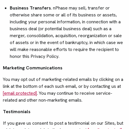
Business Transfers
. nPhase may sell, transfer or
otherwise share some or all of its business or assets,
including your personal information, in connection with a
business deal (or potential business deal) such as a
merger, consolidation, acquisition, reorganization or sale
of assets or in the event of bankruptcy, in which case we
will make reasonable efforts to require the recipient to
honor this Privacy Policy.
Marketing Communications
You may opt out of marketing-related emails by clicking on a
link at the bottom of each such email, or by contacting us at
[email protected]
. You may continue to receive service-
related and other non-marketing emails.
Testimonials
If you gave us consent to post a testimonial on our Sites, but