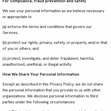
For compliance, fraud prevention and safety
We use your personal information as we believe necessary
or appropriate to
(a) enforce the terms and conditions that govern our
Services.
(b) protect our rights, privacy, safety, or property, and/or that
of you or others; and
(c) protect, investigate, and deter fraudulent, harmful,
unauthorized, unethical, or illegal activity.
How We Share Your Personal Information
Except as described in this Privacy Policy, we do not share
the personal information that you provide to us with other
organizations. We disclose personal information to third
parties under the following circumstances: