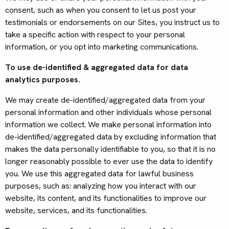
consent, such as when you consent to let us post your
testimonials or endorsements on our Sites, you instruct us to
take a specific action with respect to your personal
information, or you opt into marketing communications.
To use de-identified & aggregated data for data
analytics purposes.
We may create de-identified/aggregated data from your
personal information and other individuals whose personal
information we collect. We make personal information into
de-identified/aggregated data by excluding information that
makes the data personally identifiable to you, so that it is no
longer reasonably possible to ever use the data to identify
you. We use this aggregated data for lawful business
purposes, such as: analyzing how you interact with our
website, its content, and its functionalities to improve our
website, services, and its functionalities.