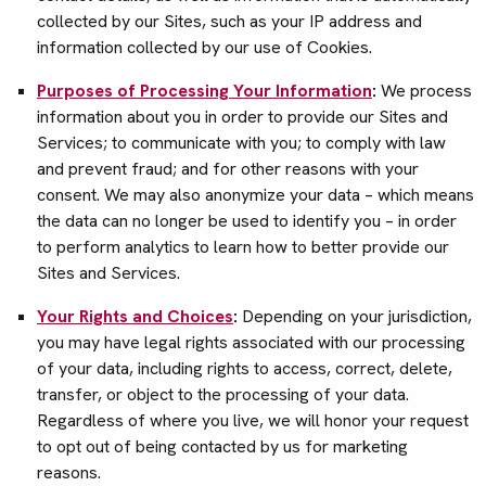
collected by our Sites, such as your IP address and
information collected by our use of Cookies.
Purposes of Processing Your Information
:
We process
information about you in order to provide our Sites and
Services; to communicate with you; to comply with law
and prevent fraud; and for other reasons with your
consent. We may also anonymize your data – which means
the data can no longer be used to identify you – in order
to perform analytics to learn how to better provide our
Sites and Services.
Your Rights and Choices
:
Depending on your jurisdiction,
you may have legal rights associated with our processing
of your data, including rights to access, correct, delete,
transfer, or object to the processing of your data.
Regardless of where you live, we will honor your request
to opt out of being contacted by us for marketing
reasons.