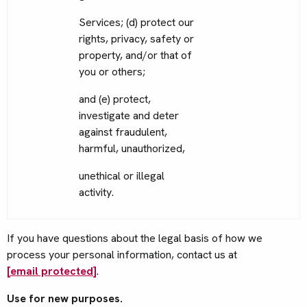
Services; (d) protect our
rights, privacy, safety or
property, and/or that of
you or others;
and (e) protect,
investigate and deter
against fraudulent,
harmful, unauthorized,
unethical or illegal
activity.
If you have questions about the legal basis of how we
process your personal information, contact us at
[email protected]
.
Use for new purposes.