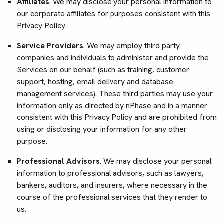
Affiliates
. We may disclose your personal information to
our corporate affiliates for purposes consistent with this
Privacy Policy.
Service Providers
. We may employ third party
companies and individuals to administer and provide the
Services on our behalf (such as training, customer
support, hosting, email delivery and database
management services). These third parties may use your
information only as directed by nPhase and in a manner
consistent with this Privacy Policy and are prohibited from
using or disclosing your information for any other
purpose.
Professional Advisors
. We may disclose your personal
information to professional advisors, such as lawyers,
bankers, auditors, and insurers, where necessary in the
course of the professional services that they render to
us.