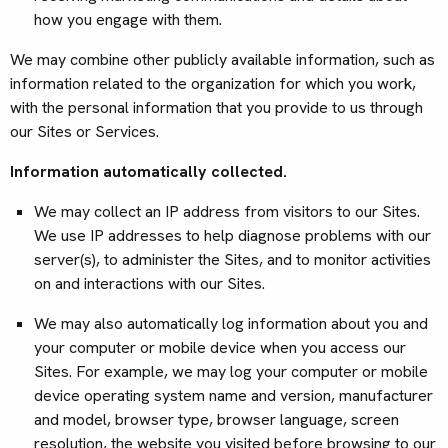
how you engage with them.
We may combine other publicly available information, such as
information related to the organization for which you work,
with the personal information that you provide to us through
our Sites or Services.
Information automatically collected.
We may collect an IP address from visitors to our Sites.
We use IP addresses to help diagnose problems with our
server(s), to administer the Sites, and to monitor activities
on and interactions with our Sites.
We may also automatically log information about you and
your computer or mobile device when you access our
Sites. For example, we may log your computer or mobile
device operating system name and version, manufacturer
and model, browser type, browser language, screen
resolution, the website you visited before browsing to our