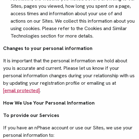
Sites, pages you viewed, how long you spent on a page,
access times and information about your use of and
actions on our Sites. We collect this information about you
using cookies. Please refer to the Cookies and Similar
Technologies section for more details.
Changes to your personal information
It is important that the personal information we hold about
you is accurate and current. Please let us know if your
personal information changes during your relationship with us
by updating your registration profile or emailing us at
[email protected]
.
How We Use Your Personal Information
To provide our Services
If you have an nPhase account or use our Sites, we use your
personal information to: