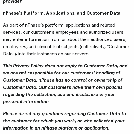
provider.
nPhase’s Platform, Applications, and Customer Data
As part of nPhase’s platform, applications and related
services, our customer’s employees and authorized users
may enter information from or about their authorized users,
employees, and clinical trial subjects (collectively, “Customer
Data”), into their instances on our servers.
This Privacy Policy does not apply to Customer Data, and
we are not responsible for our customers’ handling of
Customer Data.
nPhase has no control or ownership of
Customer Data. Our customers have their own policies
regarding the collection, use and disclosure of your
personal information.
Please direct any questions regarding Customer Data to
the customer for which you work, or who collected your
information in an nPhase platform or application.