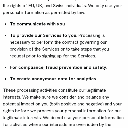
the rights of EU, UK, and Swiss individuals. We only use your
personal information as permitted by law:
To communicate with you
To provide our Services to you
. Processing is
necessary to perform the contract governing our
provision of the Services or to take steps that you
request prior to signing up for the Services.
For compliance, fraud prevention and safety
.
To create anonymous data for analytics
These processing activities constitute our legitimate
interests. We make sure we consider and balance any
potential impact on you (both positive and negative) and your
rights before we process your personal information for our
legitimate interests. We do not use your personal information
for activities where our interests are overridden by the