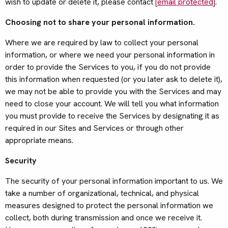
wish to update or delete it, please contact
[email protected]
.
Choosing not to share your personal information.
Where we are required by law to collect your personal
information, or where we need your personal information in
order to provide the Services to you, if you do not provide
this information when requested (or you later ask to delete it),
we may not be able to provide you with the Services and may
need to close your account. We will tell you what information
you must provide to receive the Services by designating it as
required in our Sites and Services or through other
appropriate means.
Security
The security of your personal information important to us. We
take a number of organizational, technical, and physical
measures designed to protect the personal information we
collect, both during transmission and once we receive it.