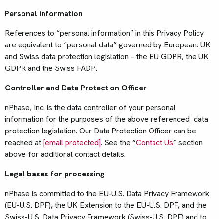
Personal information
References to “personal information” in this Privacy Policy
are equivalent to “personal data” governed by European, UK
and Swiss data protection legislation – the EU GDPR, the UK
GDPR and the Swiss FADP.
Controller and Data Protection Officer
nPhase, Inc. is the data controller of your personal
information for the purposes of the above referenced data
protection legislation. Our Data Protection Officer can be
reached at
[email protected]
. See the “
Contact Us
” section
above for additional contact details.
Legal bases for processing
nPhase is committed to the EU-U.S. Data Privacy Framework
(EU-U.S. DPF), the UK Extension to the EU-U.S. DPF, and the
Swiss-U.S. Data Privacy Framework (Swiss-U.S. DPF) and to