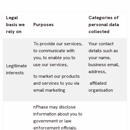
Legal
Categories of
basis we
Purposes
personal data
rely on
collected
To provide our services,
Your contact
to communicate with
details such as
you, to enable you to
your name,
use our services,
business email,
Legitimate
address,
interests
to market our products
and services to you via
affiliated
email marketing
organisation
nPhase may disclose
information about you to
government or law
enforcement officials.