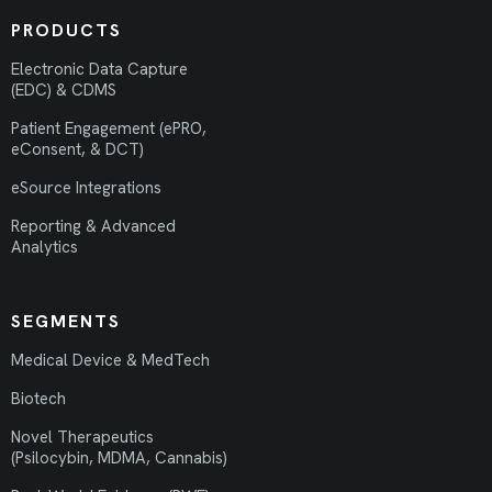
PRODUCTS
Electronic Data Capture
(EDC) & CDMS
Patient Engagement (ePRO,
eConsent, & DCT)
eSource Integrations
Reporting & Advanced
Analytics
SEGMENTS
Medical Device & MedTech
Biotech
Novel Therapeutics
(Psilocybin, MDMA, Cannabis)