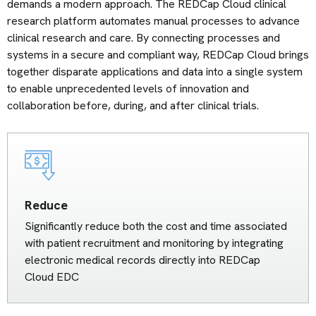
demands a modern approach. The REDCap Cloud clinical
research platform automates manual processes to advance
clinical research and care. By connecting processes and
systems in a secure and compliant way, REDCap Cloud brings
together disparate applications and data into a single system
to enable unprecedented levels of innovation and
collaboration before, during, and after clinical trials.
Reduce
Significantly reduce both the cost and time associated
with patient recruitment and monitoring by integrating
electronic medical records directly into REDCap
Cloud EDC