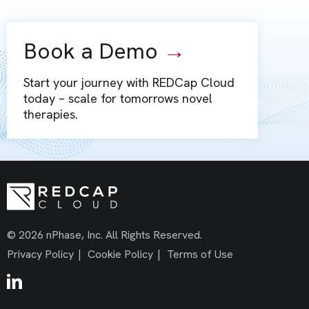
Book a Demo
→
Start your journey with REDCap Cloud
today – scale for tomorrows novel
therapies.
© 2026 nPhase, Inc. All Rights Reserved.
Privacy Policy
|
Cookie Policy
|
Terms of Use