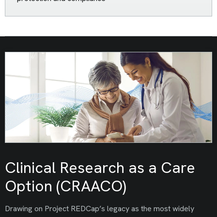
Clinical Research as a Care
Option (CRAACO)
Drawing on Project REDCap’s legacy as the most widely