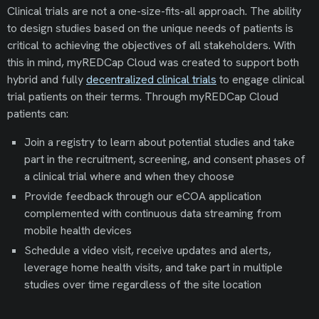
Clinical trials are not a one-size-fits-all approach. The ability
to design studies based on the unique needs of patients is
critical to achieving the objectives of all stakeholders. With
this in mind, myREDCap Cloud was created to support both
hybrid and fully
decentralized clinical trials
to engage clinical
trial patients on their terms. Through myREDCap Cloud
patients can:
Join a registry to learn about potential studies and take
part in the recruitment, screening, and consent phases of
a clinical trial where and when they choose
Provide feedback through our eCOA application
complemented with continuous data streaming from
mobile health devices
Schedule a video visit, receive updates and alerts,
leverage home health visits, and take part in multiple
studies over time regardless of the site location