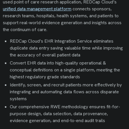
used point of care research application, REDCap Cloud’s
unified data management platform
connects sponsors,
research teams, hospitals, health systems, and patients to
support real-world evidence generation and insights across
the continuum of care.
REDCap Cloud’s EHR Integration Service eliminates
duplicate data entry saving valuable time while improving
the accuracy of overall patient data
Convert EHR data into high-quality operational &
conceptual definitions on a single platform, meeting the
highest regulatory grade standards
Identify, screen, and recruit patients more effectively by
integrating and automating data flows across disparate
systems
Our comprehensive RWE methodology ensures fit-for-
purpose design, data selection, data provenance,
evidence generation, and end-to-end audit trails