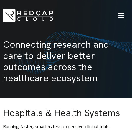
Connecting research and
care to deliver better
outcomes across the
healthcare ecosystem
Hospitals & Health Systems
Running faster, smarter, less expensive clinical trials