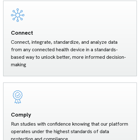
Connect
Connect, integrate, standardize, and analyze data
from any connected health device in a standards-
based way to unlock better, more informed decision-
making
Comply
Run studies with confidence knowing that our platform
operates under the highest standards of data
protection and compliance