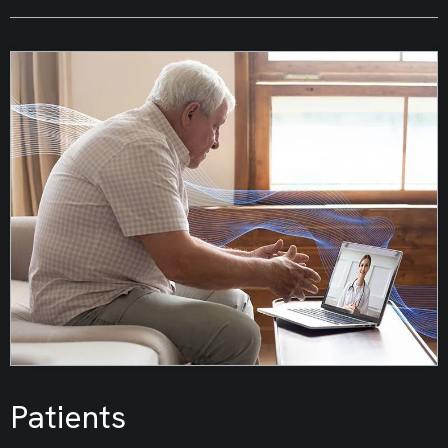
Patients