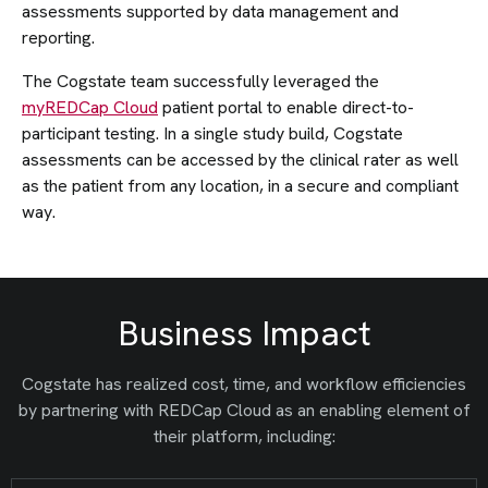
assessments supported by data management and
reporting.
The Cogstate team successfully leveraged the
myREDCap Cloud
patient portal to enable direct-to-
participant testing. In a single study build, Cogstate
assessments can be accessed by the clinical rater as well
as the patient from any location, in a secure and compliant
way.
Business Impact
Cogstate has realized cost, time, and workflow efficiencies
by partnering with REDCap Cloud as an enabling element of
their platform, including: