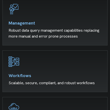
Management
Robust data query management capabilities replacing
more manual and error prone processes
Workflows
Scalable, secure, compliant, and robust workflows