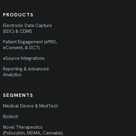
PRODUCTS
Electronic Data Capture
(EDC) & CDMS
Patient Engagement (ePRO,
eConsent, & DCT)
eSource Integrations
Reporting & Advanced
Analytics
SEGMENTS
Medical Device & MedTech
Biotech
Novel Therapeutics
(Psilocybin, MDMA, Cannabis)