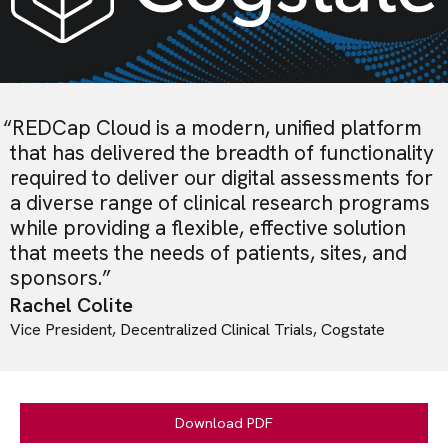
“
REDCap Cloud is a modern, unified platform
that has delivered the breadth of functionality
required to deliver our digital assessments for
a diverse range of clinical research programs
while providing a flexible, effective solution
that meets the needs of patients, sites, and
sponsors.
”
Rachel Colite
Vice President, Decentralized Clinical Trials, Cogstate
Download PDF