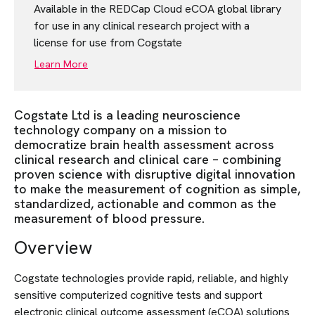
Available in the REDCap Cloud eCOA global library
for use in any clinical research project with a
license for use from Cogstate
Learn More
Cogstate Ltd is a leading neuroscience
technology company on a mission to
democratize brain health assessment across
clinical research and clinical care – combining
proven science with disruptive digital innovation
to make the measurement of cognition as simple,
standardized, actionable and common as the
measurement of blood pressure.
Overview
Cogstate technologies provide rapid, reliable, and highly
sensitive computerized cognitive tests and support
electronic clinical outcome assessment (eCOA) solutions