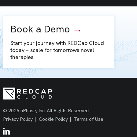
Book a Demo
→
Start your journey with REDCap Cloud
today – scale for tomorrows novel
therapies.
© 2026 nPhase, Inc. All Rights Reserved.
Privacy Policy
|
Cookie Policy
|
Terms of Use