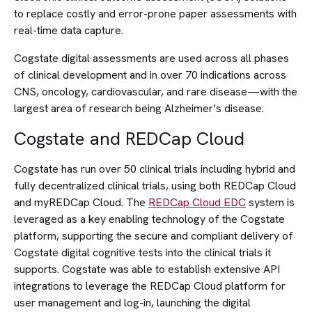
to replace costly and error-prone paper assessments with
real-time data capture.
Cogstate digital assessments are used across all phases
of clinical development and in over 70 indications across
CNS, oncology, cardiovascular, and rare disease—with the
largest area of research being Alzheimer’s disease.
Cogstate and REDCap Cloud
Cogstate has run over 50 clinical trials including hybrid and
fully decentralized clinical trials, using both REDCap Cloud
and myREDCap Cloud. The
REDCap Cloud EDC
system is
leveraged as a key enabling technology of the Cogstate
platform, supporting the secure and compliant delivery of
Cogstate digital cognitive tests into the clinical trials it
supports. Cogstate was able to establish extensive API
integrations to leverage the REDCap Cloud platform for
user management and log-in, launching the digital