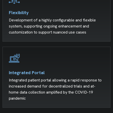
Flexibility
Development of a highly configurable and flexible
system, supporting ongoing enhancement and
customization to support nuanced use cases
Integrated Portal
Integrated patient portal allowing a rapid response to
increased demand for decentralized trials and at-
home data collection amplified by the COVID-19
pandemic