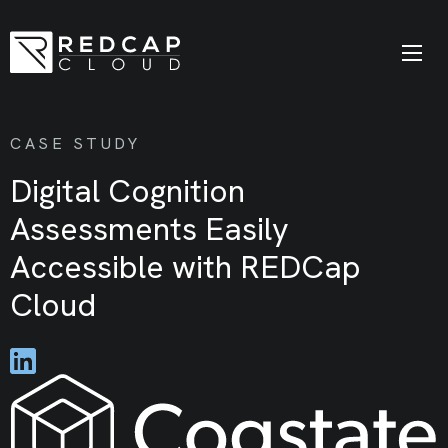
CASE STUDY
Digital Cognition
Assessments Easily
Accessible with REDCap
Cloud