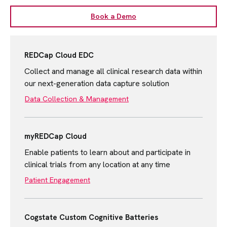
Book a Demo
REDCap Cloud EDC
Collect and manage all clinical research data within
our next-generation data capture solution
Data Collection & Management
myREDCap Cloud
Enable patients to learn about and participate in
clinical trials from any location at any time
Patient Engagement
Cogstate Custom Cognitive Batteries