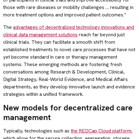
those with rare diseases or mobility challenges … resulting in
more treatment options and improved patient outcomes.”
The
advantages of decentralized technology innovations and
clinical data management solutions
reach far beyond just
clinical trials. They can facilitate a smooth shift from
established treatments to novel care processes that have not
yet become standard in care or therapy management
systems. These emerging methods are fostering fresh
conversations among Research & Development, Clinical,
Digital Strategy, Real-World Evidence, and Medical Affairs
departments, as they develop innovative launch and evidence
strategies within a unified framework.
New models for decentralized care
management
Typically, technologies such as
the REDCap Cloud platform
,
which allow for the secure collection, aggregation, storage,