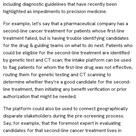
including diagnostic guidelines that have recently been
highlighted as impediments to precision medicine.
For example, let’s say that a pharmaceutical company has a
second-line cancer treatment for patients whose first-line
treatment failed, but is having trouble identifying candidates
for the drug & guiding teams on what to do next. Patients who
could be eligible for the second-line treatment are identified
by genetic test and CT scan; the intake platform can be used
to flag patients for whom the first-line drug was not effective,
routing them for genetic testing and CT scanning to
determine whether they’re a good candidate for the second-
line treatment, then initiating any benefit verification or prior
authorization that might be needed.
The platform could also be used to connect geographically
disparate stakeholders during the pre-screening process.
Say, for example, that the foremost expert in evaluating
candidates for that second-line cancer treatment lives in