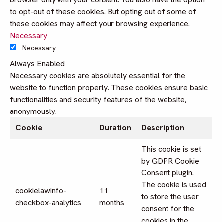
to opt-out of these cookies. But opting out of some of
these cookies may affect your browsing experience.
Necessary
Necessary
Always Enabled
Necessary cookies are absolutely essential for the
website to function properly. These cookies ensure basic
functionalities and security features of the website,
anonymously.
Cookie
Duration
Description
This cookie is set
by GDPR Cookie
Consent plugin.
The cookie is used
cookielawinfo-
11
to store the user
checkbox-analytics
months
consent for the
cookies in the