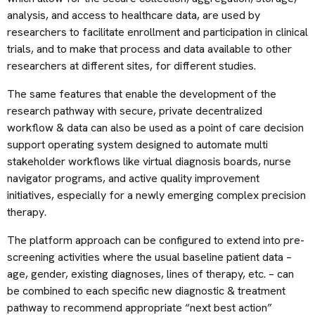
analysis, and access to healthcare data, are used by
researchers to facilitate enrollment and participation in clinical
trials, and to make that process and data available to other
researchers at different sites, for different studies.
The same features that enable the development of the
research pathway with secure, private decentralized
workflow & data can also be used as a point of care decision
support operating system designed to automate multi
stakeholder workflows like virtual diagnosis boards, nurse
navigator programs, and active quality improvement
initiatives, especially for a newly emerging complex precision
therapy.
The platform approach can be configured to extend into pre-
screening activities where the usual baseline patient data –
age, gender, existing diagnoses, lines of therapy, etc. – can
be combined to each specific new diagnostic & treatment
pathway to recommend appropriate “next best action”