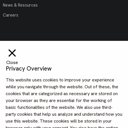
News & Resources
Careers
Close
Privacy Overview
This website uses cookies to improve your experience
while you navigate through the website. Out of these, the
cookies that are categorized as necessary are stored on
your browser as they are essential for the working of
basic functionalities of the website. We also use third-
party cookies that help us analyze and understand how you
use this website. These cookies will be stored in your
browser only with your consent. You also have the option