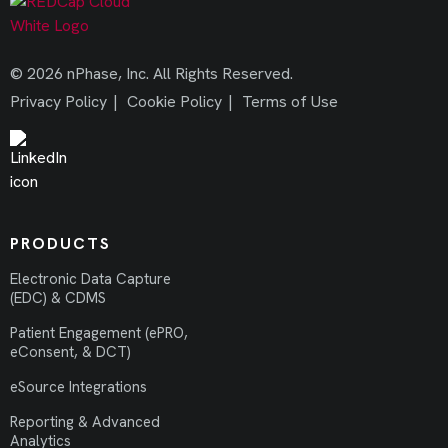
© 2026 nPhase, Inc. All Rights Reserved.
Privacy Policy
|
Cookie Policy
|
Terms of Use
PRODUCTS
Electronic Data Capture
(EDC) & CDMS
Patient Engagement (ePRO,
eConsent, & DCT)
eSource Integrations
Reporting & Advanced
Analytics