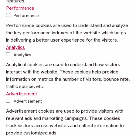
features.
Performance
Performance
Performance cookies are used to understand and analyze
the key performance indexes of the website which helps
in delivering a better user experience for the visitors.
Analytics
Analytics
Analytical cookies are used to understand how visitors
interact with the website. These cookies help provide
information on metrics the number of visitors, bounce rate,
traffic source, etc.
Advertisement
Advertisement
Advertisement cookies are used to provide visitors with
relevant ads and marketing campaigns. These cookies
track visitors across websites and collect information to
provide customized ads.