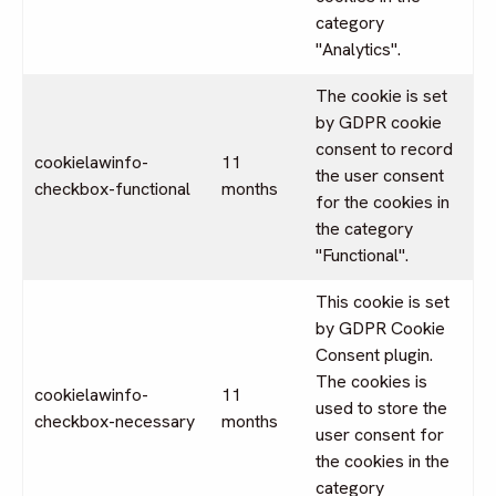
category
"Analytics".
The cookie is set
by GDPR cookie
consent to record
cookielawinfo-
11
the user consent
checkbox-functional
months
for the cookies in
the category
"Functional".
This cookie is set
by GDPR Cookie
Consent plugin.
The cookies is
cookielawinfo-
11
used to store the
checkbox-necessary
months
user consent for
the cookies in the
category