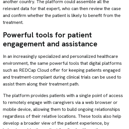
another country. The platform could assemble all the
relevant data for that expert, who can then review the case
and confirm whether the patient is likely to benefit from the
treatment.
Powerful tools for patient
engagement and assistance
In an increasingly specialized and personalized healthcare
environment, the same powerful tools that digital platforms
such as REDCap Cloud offer for keeping patients engaged
and treatment-compliant during clinical trials can be used to
assist them along their treatment path.
The platform provides patients with a single point of access
to remotely engage with caregivers via a web browser or
mobile device, allowing them to build ongoing relationships
regardless of their relative locations. These tools also help
develop a broader view of the patient experience, by