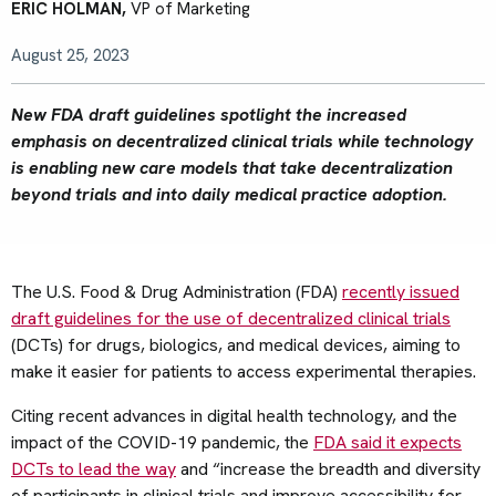
ERIC HOLMAN,
VP of Marketing
August 25, 2023
New FDA draft guidelines spotlight the increased
emphasis on decentralized clinical trials while technology
is enabling new care models that take decentralization
beyond trials and into daily medical practice adoption.
The U.S. Food & Drug Administration (FDA)
recently issued
draft guidelines for the use of decentralized clinical trials
(DCTs) for drugs, biologics, and medical devices, aiming to
make it easier for patients to access experimental therapies.
Citing recent advances in digital health technology, and the
impact of the COVID-19 pandemic, the
FDA said it expects
DCTs to lead the way
and “increase the breadth and diversity
of participants in clinical trials and improve accessibility for