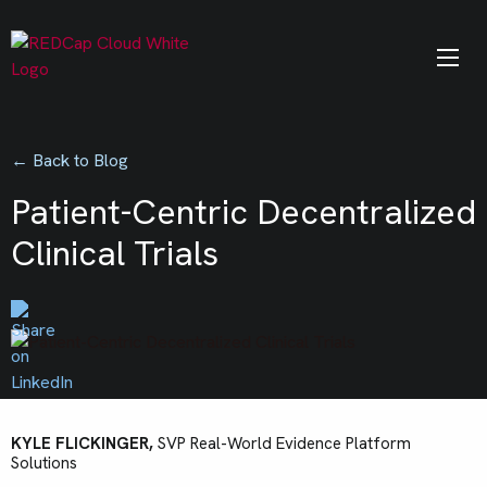
← Back to Blog
Patient-Centric Decentralized
Clinical Trials
KYLE FLICKINGER,
SVP Real-World Evidence Platform
Solutions