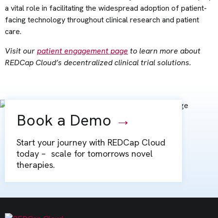
a vital role in facilitating the widespread adoption of patient-
facing technology throughout clinical research and patient
care.
Visit our
patient engagement page
to learn more about
REDCap Cloud’s decentralized clinical trial solutions.
Book a Demo
→
Start your journey with REDCap Cloud
today – scale for tomorrows novel
therapies.