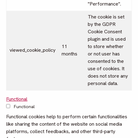
"Performance".
The cookie is set
by the GDPR
Cookie Consent
plugin and is used
11
to store whether
viewed_cookie_policy
months
or not user has
consented to the
use of cookies. It
does not store any
personal data.
Functional
Functional
Functional cookies help to perform certain functionalities
like sharing the content of the website on social media
platforms, collect feedbacks, and other third-party