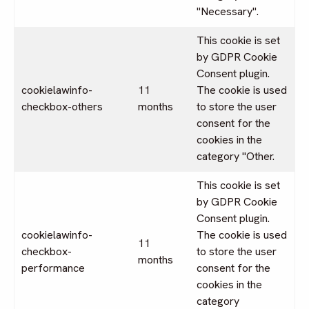
"Necessary".
This cookie is set
by GDPR Cookie
Consent plugin.
cookielawinfo-
11
The cookie is used
checkbox-others
months
to store the user
consent for the
cookies in the
category "Other.
This cookie is set
by GDPR Cookie
Consent plugin.
cookielawinfo-
The cookie is used
11
checkbox-
to store the user
months
performance
consent for the
cookies in the
category