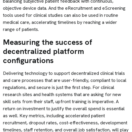
balancing subjective patient feedback with continuous,
objective device data. And the eRecruitment and eScreening
tools used for clinical studies can also be used in routine
medical care, accelerating timelines by reaching a wider
range of patients.
Measuring the success of
decentralized platform
configurations
Delivering technology to support decentralized clinical trials
and care processes that are user-friendly, compliant to local
regulations, and secure is just the first step. For clinical
research sites and health systems that are asking for new
skill sets from their staff, upfront training is imperative. A
return on investment to justify the overall spend is essential
as well. Key metrics, including accelerated patient
recruitment, dropout rates, cost-effectiveness, development
timelines, staff retention, and overall job satisfaction, will play