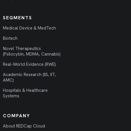
SEGMENTS
Medical Device & MedTech
Biotech
Novel Therapeutics
(Psilocybin, MDMA, Cannabis)
Real-World Evidence (RWE)
Academic Research (IIS, IIT,
AMC)
Hospitals & Healthcare
Systems
COMPANY
About REDCap Cloud