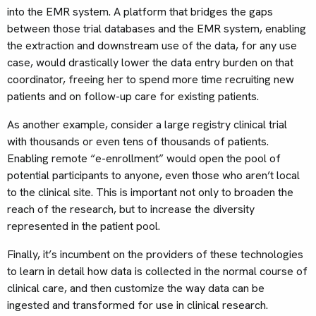
into the EMR system. A platform that bridges the gaps
between those trial databases and the EMR system, enabling
the extraction and downstream use of the data, for any use
case, would drastically lower the data entry burden on that
coordinator, freeing her to spend more time recruiting new
patients and on follow-up care for existing patients.
As another example, consider a large registry clinical trial
with thousands or even tens of thousands of patients.
Enabling remote “e-enrollment” would open the pool of
potential participants to anyone, even those who aren’t local
to the clinical site. This is important not only to broaden the
reach of the research, but to increase the diversity
represented in the patient pool.
Finally, it’s incumbent on the providers of these technologies
to learn in detail how data is collected in the normal course of
clinical care, and then customize the way data can be
ingested and transformed for use in clinical research.