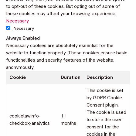
to opt-out of these cookies. But opting out of some of
these cookies may affect your browsing experience.
Necessary
Necessary
Always Enabled
Necessary cookies are absolutely essential for the
website to function properly. These cookies ensure basic
functionalities and security features of the website,
anonymously.
Cookie
Duration
Description
This cookie is set
by GDPR Cookie
Consent plugin.
The cookie is used
cookielawinfo-
11
to store the user
checkbox-analytics
months
consent for the
cookies in the