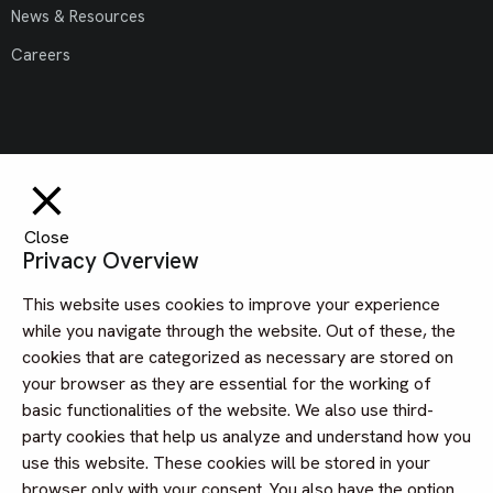
News & Resources
Careers
Close
Privacy Overview
This website uses cookies to improve your experience
while you navigate through the website. Out of these, the
cookies that are categorized as necessary are stored on
your browser as they are essential for the working of
basic functionalities of the website. We also use third-
party cookies that help us analyze and understand how you
use this website. These cookies will be stored in your
browser only with your consent. You also have the option