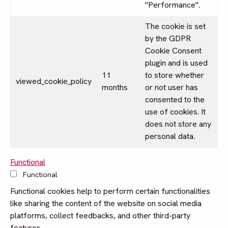
"Performance".
The cookie is set
by the GDPR
Cookie Consent
plugin and is used
11
to store whether
viewed_cookie_policy
months
or not user has
consented to the
use of cookies. It
does not store any
personal data.
Functional
Functional
Functional cookies help to perform certain functionalities
like sharing the content of the website on social media
platforms, collect feedbacks, and other third-party
features.