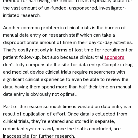
method for narrowing the funnel. This is especially acute for
the vast amount of un-funded, unsponsored, investigator-
initiated research.
Another common problem in clinical trials is the burden of
manual data entry on research staff which can take a
disproportionate amount of time in their day-to-day activities.
That’s costly not only in terms of lost time for recruitment or
patient follow-up, but also because clinical trial
sponsors
don’t fully compensate the site for data entry. Complex drug
and medical device clinical trials require researchers with
significant clinical experience to even be able to review the
data; having them spend more than half their time on manual
data entry is obviously not optimal.
Part of the reason so much time is wasted on data entry is a
result of duplication of effort. Once data is collected from
clinical trials, they’re entered and stored in separate,
redundant systems and, once the trial is concluded, are
inaccessible for further research.