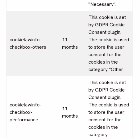
"Necessary".
This cookie is set
by GDPR Cookie
Consent plugin.
cookielawinfo-
11
The cookie is used
checkbox-others
months
to store the user
consent for the
cookies in the
category "Other.
This cookie is set
by GDPR Cookie
Consent plugin.
cookielawinfo-
The cookie is used
11
checkbox-
to store the user
months
performance
consent for the
cookies in the
category