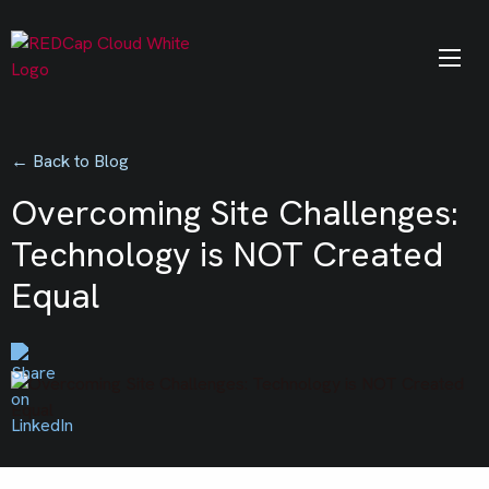
← Back to Blog
Overcoming Site Challenges:
Technology is NOT Created
Equal