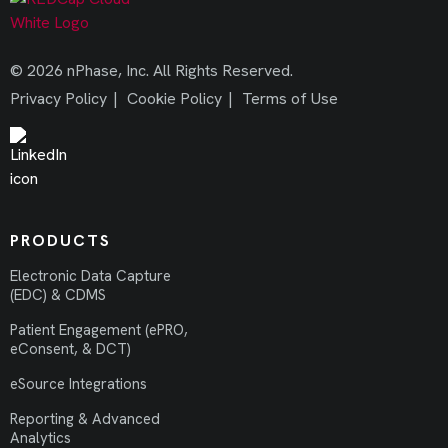
© 2026 nPhase, Inc. All Rights Reserved.
Privacy Policy
|
Cookie Policy
|
Terms of Use
PRODUCTS
Electronic Data Capture
(EDC) & CDMS
Patient Engagement (ePRO,
eConsent, & DCT)
eSource Integrations
Reporting & Advanced
Analytics