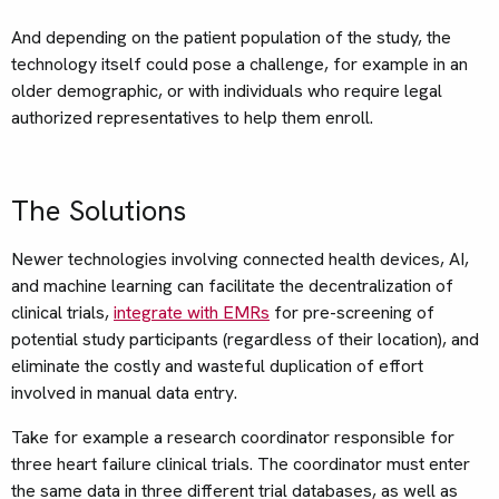
And depending on the patient population of the study, the
technology itself could pose a challenge, for example in an
older demographic, or with individuals who require legal
authorized representatives to help them enroll.
The Solutions
Newer technologies involving connected health devices, AI,
and machine learning can facilitate the decentralization of
clinical trials,
integrate with EMRs
for pre-screening of
potential study participants (regardless of their location), and
eliminate the costly and wasteful duplication of effort
involved in manual data entry.
Take for example a research coordinator responsible for
three heart failure clinical trials. The coordinator must enter
the same data in three different trial databases, as well as