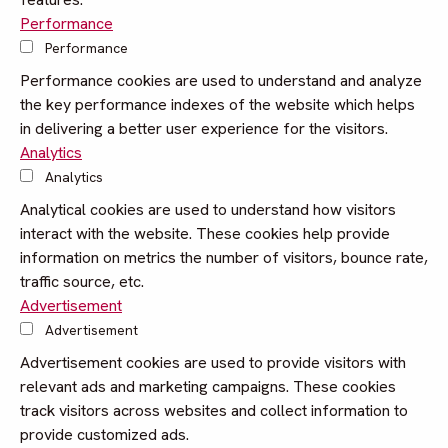
Performance
Performance
Performance cookies are used to understand and analyze
the key performance indexes of the website which helps
in delivering a better user experience for the visitors.
Analytics
Analytics
Analytical cookies are used to understand how visitors
interact with the website. These cookies help provide
information on metrics the number of visitors, bounce rate,
traffic source, etc.
Advertisement
Advertisement
Advertisement cookies are used to provide visitors with
relevant ads and marketing campaigns. These cookies
track visitors across websites and collect information to
provide customized ads.