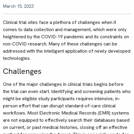
March 15, 2023
Clinical trial sites face a plethora of challenges when it
comes to data collection and management, which were only
heightened by the COVID-19 pandemic and its constraints on
non-COVID research. Many of these challenges can be
addressed with the intelligent application of newly developed
technologies.
Challenges
One of the major challenges in clinical trials begins before
the trial can even start. Identifying and screening patients who
might be eligible study participants requires intensive, in-
person effort that can disrupt standard-of-care clinical
workflows. Most Electronic Medical Records (EMR) systems
are not equipped to effectively search their databases based
on current, or past medical histories, closing off an effective