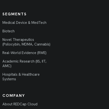
SEGMENTS
Medical Device & MedTech
Biotech
Novel Therapeutics
(Psilocybin, MDMA, Cannabis)
Real-World Evidence (RWE)
Academic Research (IIS, IIT,
AMC)
Hospitals & Healthcare
Systems
COMPANY
About REDCap Cloud