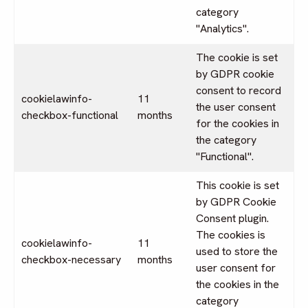
category
"Analytics".
The cookie is set
by GDPR cookie
consent to record
cookielawinfo-
11
the user consent
checkbox-functional
months
for the cookies in
the category
"Functional".
This cookie is set
by GDPR Cookie
Consent plugin.
The cookies is
cookielawinfo-
11
used to store the
checkbox-necessary
months
user consent for
the cookies in the
category