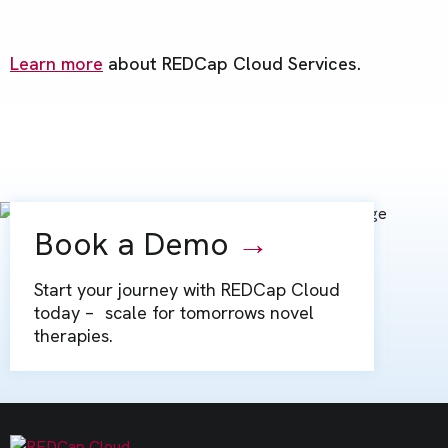
Learn more
about REDCap Cloud Services.
Book a Demo
→
Start your journey with REDCap Cloud
today – scale for tomorrows novel
therapies.